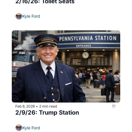
2/16/26: Toilet Seats
Kyle Ford
Feb 9, 2026
2 min read
•
2/9/26: Trump Station
Kyle Ford