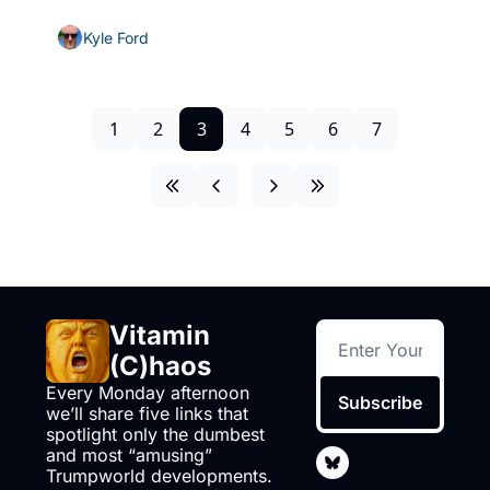
Kyle Ford
1
2
3
4
5
6
7
Vitamin 
(C)haos
Every Monday afternoon 
Subscribe
we’ll share five links that 
spotlight only the dumbest 
and most “amusing” 
Trumpworld developments. 