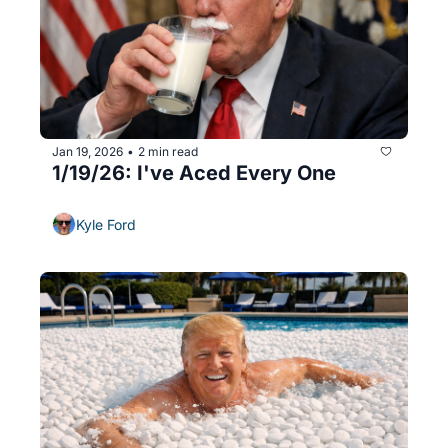
Jan 19, 2026
2 min read
•
1/19/26: I've Aced Every One
Kyle Ford