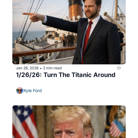
Jan 26, 2026
2 min read
•
1/26/26: Turn The Titanic Around
Kyle Ford