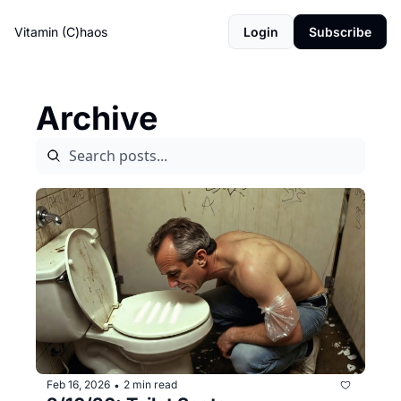
Vitamin (C)haos
Login
Subscribe
Archive
Feb 16, 2026
2 min read
•