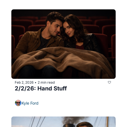
Feb 2, 2026
2 min read
•
2/2/26: Hand Stuff
Kyle Ford