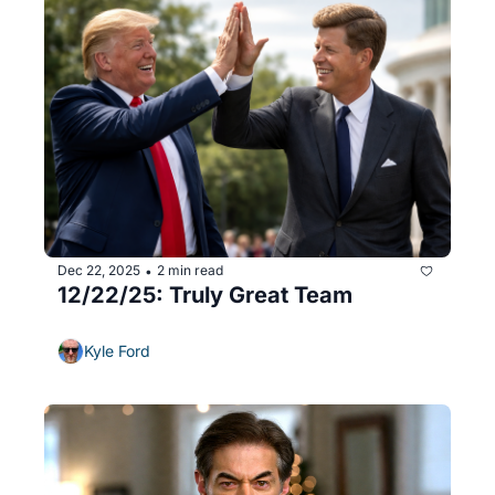
Dec 22, 2025
2 min read
•
12/22/25: Truly Great Team
Kyle Ford