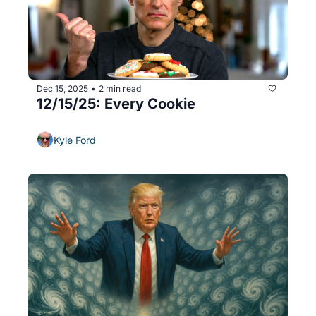
Dec 15, 2025
2 min read
•
12/15/25: Every Cookie
Kyle Ford