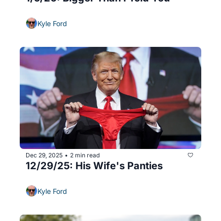
Kyle Ford
Dec 29, 2025
2 min read
•
12/29/25: His Wife's Panties
Kyle Ford