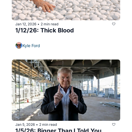
Jan 12, 2026
2 min read
•
1/12/26: Thick Blood
Kyle Ford
Jan 5, 2026
2 min read
•
1/5/26: Bigger Than I Told You