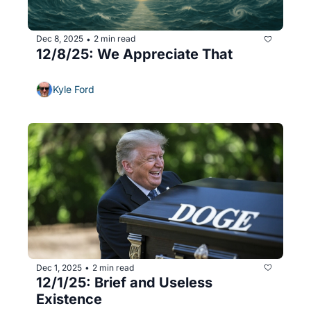
Dec 8, 2025
2 min read
•
12/8/25: We Appreciate That
Kyle Ford
Dec 1, 2025
2 min read
•
12/1/25: Brief and Useless 
Existence