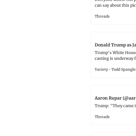
can say about this pic
Threads
Donald Trump as Ja
Trump's White House 
casting is underway f
Variety • Todd Spangle
Aaron Rupar (@aar
Trump: "They came in 
Threads