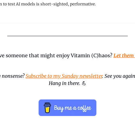
n to test AI models is short-sighted, performative.
ve someone that might enjoy Vitamin (C)haos? 
Let them
 nonsense? 
Subscribe to my Sunday newsletter
. See you again
Hang in there.
💪