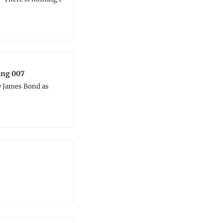
ing 007
 James Bond as 