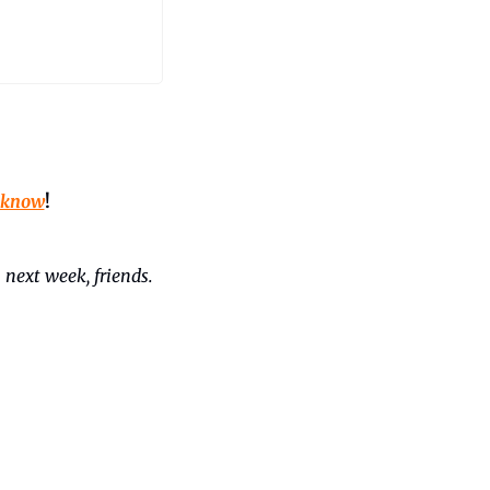
 know
!
 next week, friends. 