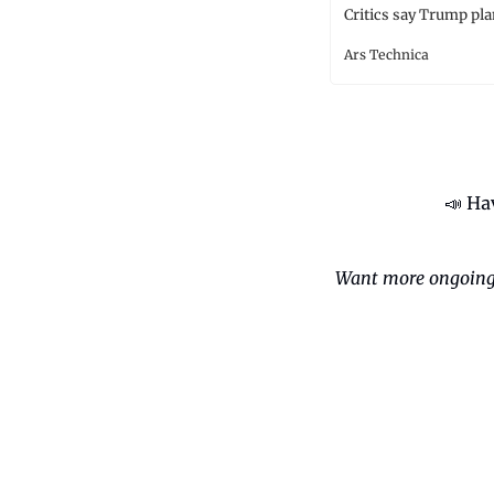
Critics say Trump pla
Ars Technica
📣
 Ha
Want more ongoing