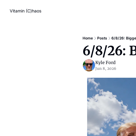
Vitamin (C)haos
Home
Posts
6/8/26: Bigg
6/8/26: 
Kyle Ford
Jun 8, 2026