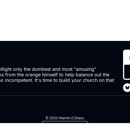
otlight only the dumbest and most “amusing” 
 from the orange himself to help balance out the 
so incompetent. It's time to build your church on that 
© 2026 Vitamin (C)haos.
Powered by beehiiv