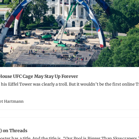
House UFC Cage May Stay Up Forever
his Eiffel Tower was clearly a troll. But it wouldn’t be the first online 
ret Hartmann
) on Threads
oster has a title. And the title is, “Our Pool is Bigger Than Skyscrapers.