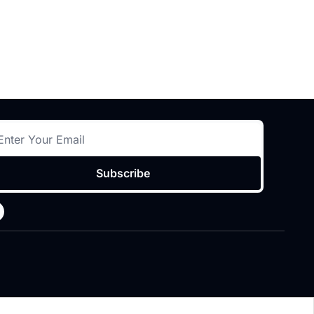
Subscribe