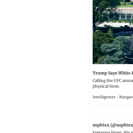
Trump Says White 
Calling the UFC arena 
physical form.
Intelligencer • Marga
supbixx (@supbixx
Everyone listen. His p