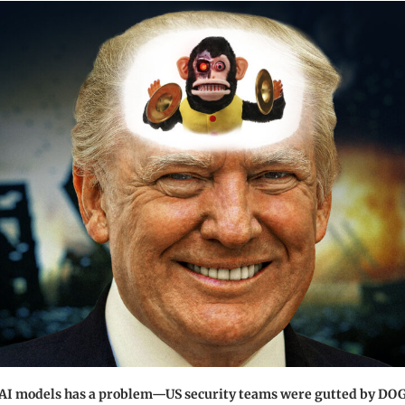
 AI models has a problem—US security teams were gutted by DO