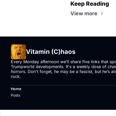
Keep Reading
View more
Vitamin (C)haos
Every Monday afternoon we’ll share five links that sp
Trumpworld developments. It's a weekly dose of chaos
horrors. Don't forget, he may be a fascist, but he’s al
rock.
Home
Posts