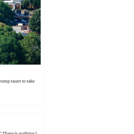
Trump taunt to take 
” There is nothing I 