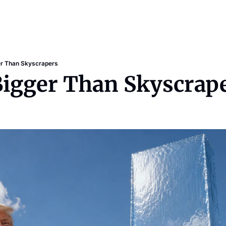
er Than Skyscrapers
Bigger Than Skyscrap