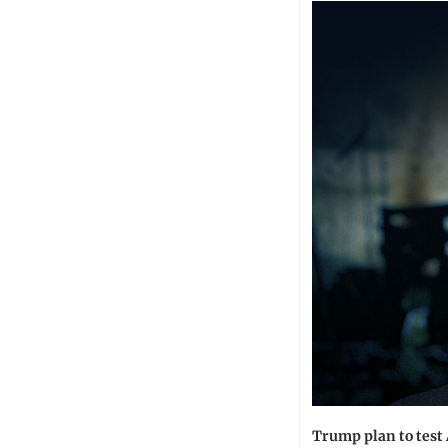
Trump plan to test