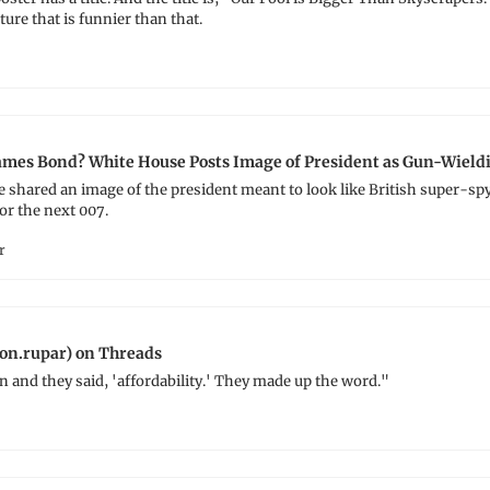
ture that is funnier than that.
mes Bond? White House Posts Image of President as Gun-Wield
shared an image of the president meant to look like British super-spy
or the next 007.
r
on.rupar) on Threads
and they said, 'affordability.' They made up the word."