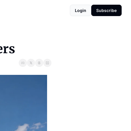
Login
Subscribe
ers