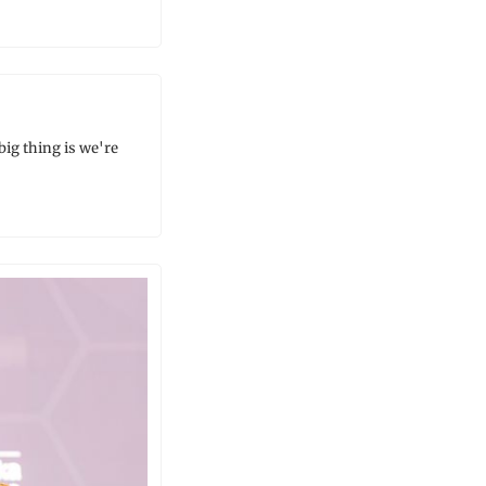
g thing is we're 