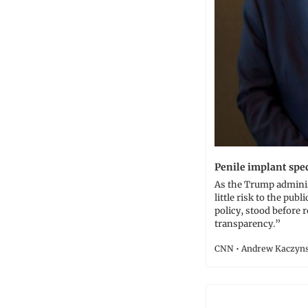
Penile implant spec
As the Trump adminis
little risk to the publ
policy, stood before
transparency.”
CNN • Andrew Kaczyns