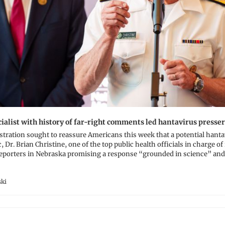
ialist with history of far-right comments led hantavirus presser
tration sought to reassure Americans this week that a potential hanta
ic, Dr. Brian Christine, one of the top public health officials in charge of
 reporters in Nebraska promising a response “grounded in science” and
ki