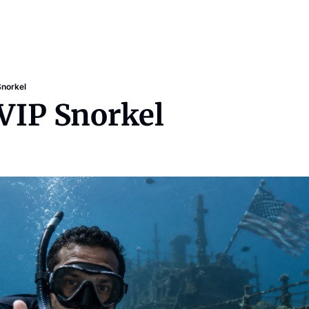
Snorkel
 VIP Snorkel