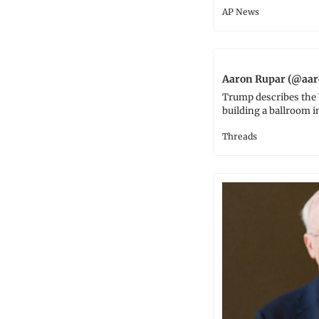
AP News
Aaron Rupar (@aar
Trump describes the 
building a ballroom i
Threads