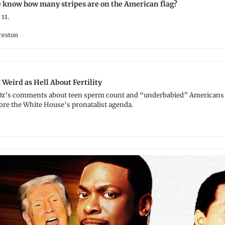
know how many stripes are on the American flag?
11.﻿
reston
eird as Hell About Fertility
Oz’s comments about teen sperm count and “underbabied” Americans a
ore the White House’s pronatalist agenda.