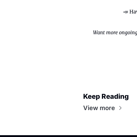
📣
 Ha
Want more ongoing
Keep Reading
View more