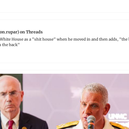
on.rupar) on Threads
White House as a "shit house" when he moved in and then adds, "the bi
n the back"