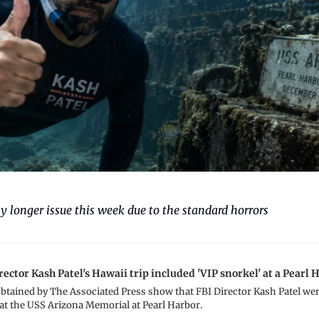
y longer issue this week due to the standard horrors
ector Kash Patel's Hawaii trip included 'VIP snorkel' at a Pearl
tained by The Associated Press show that FBI Director Kash Patel wen
at the USS Arizona Memorial at Pearl Harbor.