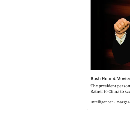
Rush Hour 4 Movie:
The president person
Ratner to China to sc
Intelligencer • Marga