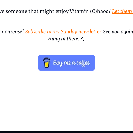
ve someone that might enjoy Vitamin (C)haos? 
Let them
 nonsense? 
Subscribe to my Sunday newsletter
. See you again
Hang in there.
💪