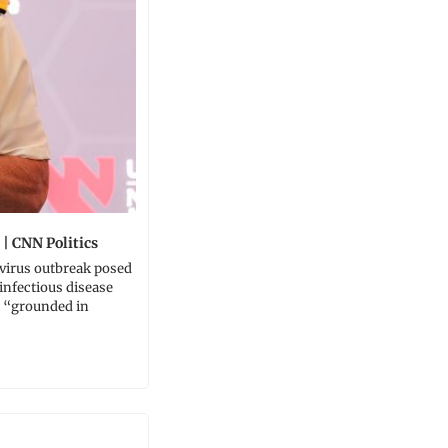
 | CNN Politics
virus outbreak posed 
 infectious disease 
 “grounded in 