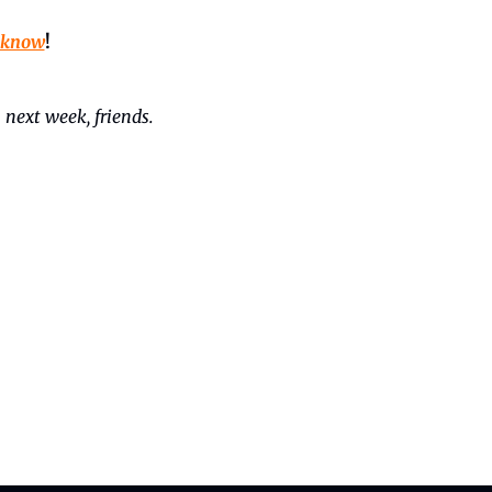
 know
!
 next week, friends. 