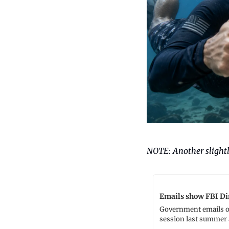
NOTE: Another slightl
Emails show FBI Dir
Government emails ob
session last summer 