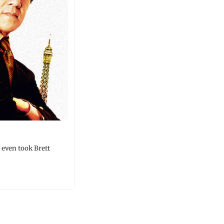
even took Brett 