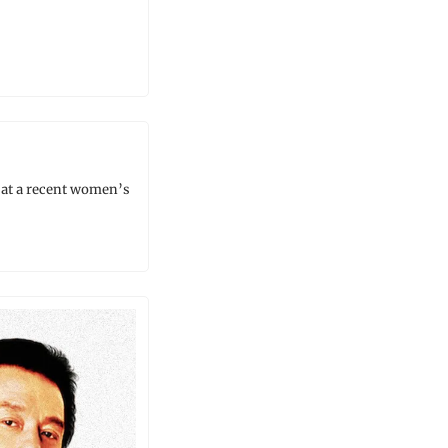
t a recent women’s 