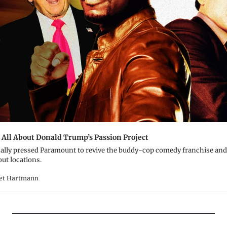
 All About Donald Trump’s Passion Project
ally pressed Paramount to revive the buddy-cop comedy franchise and 
out locations.
ret Hartmann