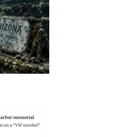
 Harbor memorial
t on a “VIP snorkel” 