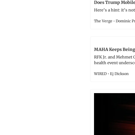
Does Trump Mobile 
Here’s a hint: it’s not 
The Verge • Dominic P
MAHA Keeps Being W
RFK Jr. and Mehmet 
health event undersc
WIRED • Ej Dickson 