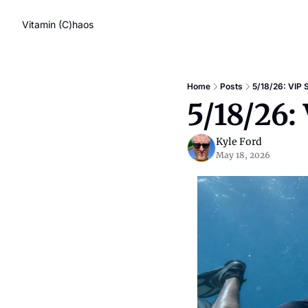
Vitamin (C)haos
Home
Posts
5/18/26: VIP 
5/18/26:
Kyle Ford
May 18, 2026