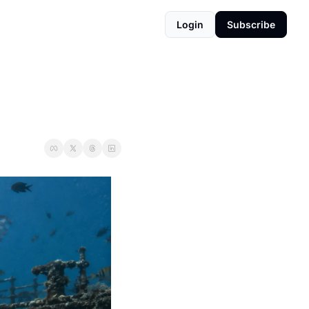
Login
Subscribe