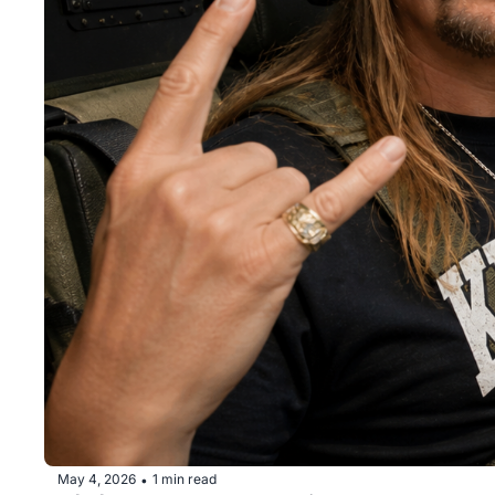
May 4, 2026
1 min read
•