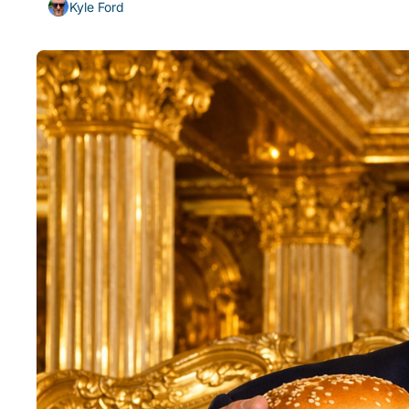
Kyle Ford