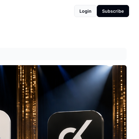
Login
Subscribe