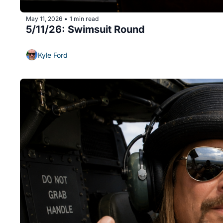
May 11, 2026
1 min read
•
5/11/26: Swimsuit Round
Kyle Ford