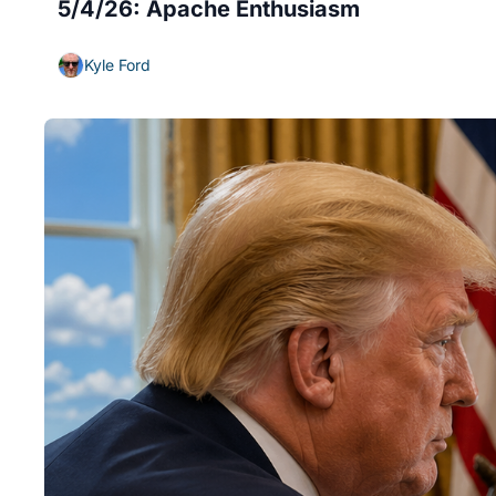
5/4/26: Apache Enthusiasm
Kyle Ford