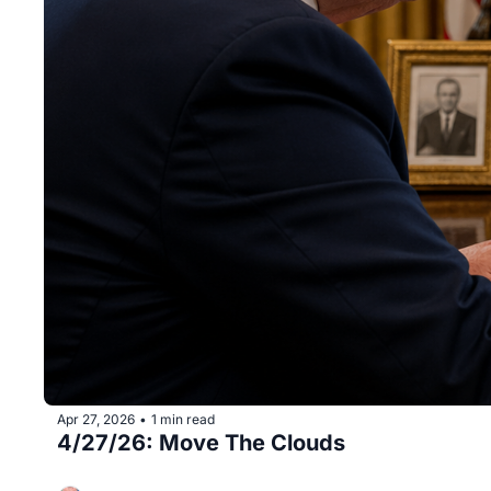
Apr 27, 2026
1 min read
•
4/27/26: Move The Clouds