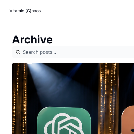
Vitamin (C)haos
Archive