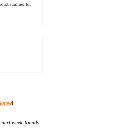
 worst summer for 
 know
!
 next week, friends. 