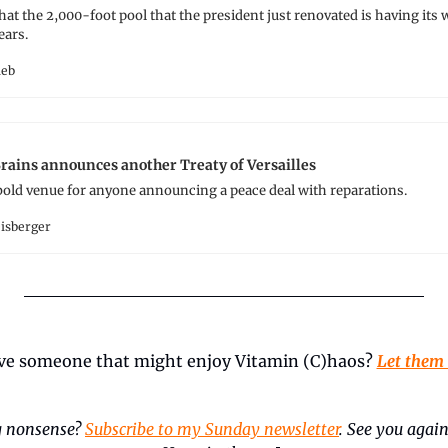
that the 2,000-foot pool that the president just renovated is having its
ears.
ieb
ains announces another Treaty of Versailles
bold venue for anyone announcing a peace deal with reparations.
eisberger
ve someone that might enjoy Vitamin (C)haos? 
Let them
 nonsense? 
Subscribe to my Sunday newsletter
. See you again