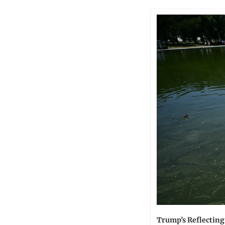
Trump’s Reflecting