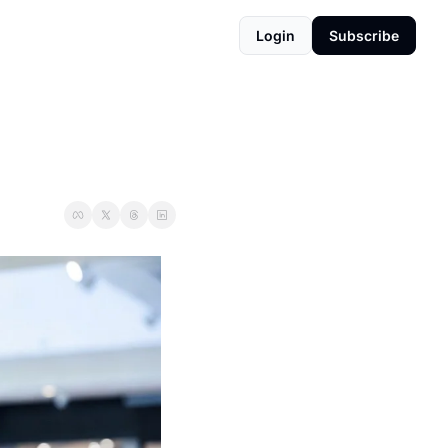
Login
Subscribe