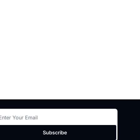
Subscribe