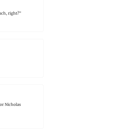
uch, right?"
or Nicholas 