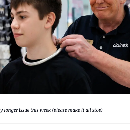
 longer issue this week (please make it all stop)