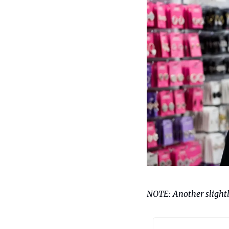
NOTE: Another slightly