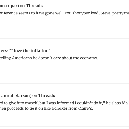
on.rupar) on Threads
nference seems to have gone well. You shot your load, Steve, pretty m
ers: “I love the inflation”
 telling Americans he doesn’t care about the economy.
annahblarson) on Threads
d to give it to myself, but I was informed I couldn't do it," he slaps Maj
en proceeds to tie it on like a choker from Claire’s.