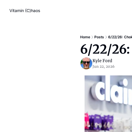
Vitamin (C)haos
Home
Posts
6/22/26: Chok
6/22/26:
Kyle Ford
Jun 22, 2026