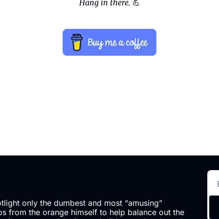
Hang in there.
💪
otlight only the dumbest and most “amusing” 
 from the orange himself to help balance out the 