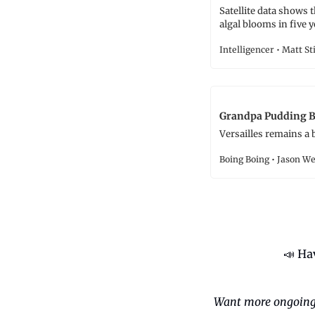
Satellite data shows 
algal blooms in five y
Intelligencer • Matt St
Grandpa Pudding Br
Versailles remains a 
Boing Boing • Jason W
📣
 Ha
Want more ongoing