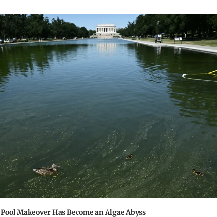
 Pool Makeover Has Become an Algae Abyss