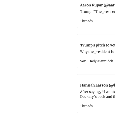
Aaron Rupar (@aar
Trump: "The press co
Threads
Trump’s pitch to vot
Why the president is
Vox • Hady Mawajdeh
Hannah Larson (@h
After saying, “I wante
Dockery’s back and th
Threads