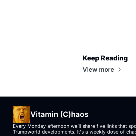
Keep Reading
View more
Vitamin (C)haos
Every Monday afternoon we’ll share five links that sp
Trumpworld developments. It's a weekly dose of chaos