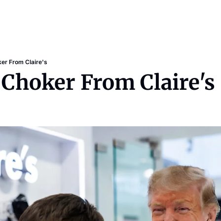
er From Claire's
 Choker From Claire's