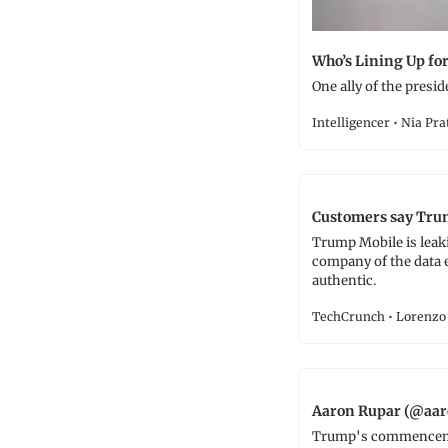
Who’s Lining Up fo
One ally of the presid
Intelligencer • Nia Pra
Customers say Trum
Trump Mobile is leak
company of the data e
authentic.
TechCrunch • Lorenzo 
Aaron Rupar (@aar
Trump's commencement