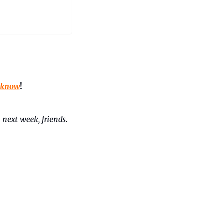
 know
!
 next week, friends. 