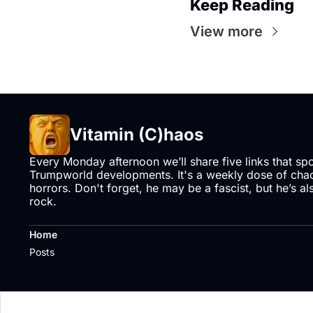
Keep Reading
View more
Vitamin (C)haos
Every Monday afternoon we’ll share five links that sp
Trumpworld developments. It's a weekly dose of chaos
horrors. Don't forget, he may be a fascist, but he’s al
rock.
Home
Posts