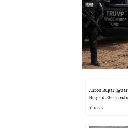
Aaron Rupar (@aar
Holy shit. Get a load
Threads