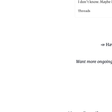
I don't know. Maybe I
Threads
📣
 Ha
Want more ongoing