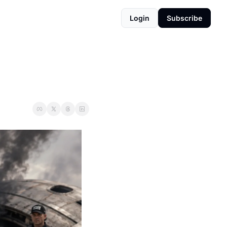
Login
Subscribe