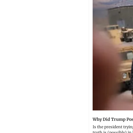
Why Did Trump Post
Is the president tryi
truth is (possibly) in