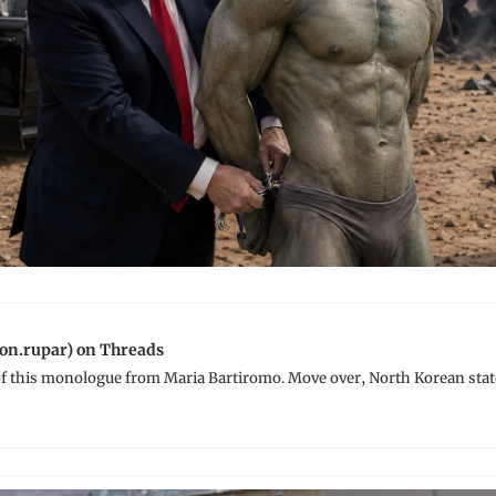
on.rupar) on Threads
 of this monologue from Maria Bartiromo. Move over, North Korean stat