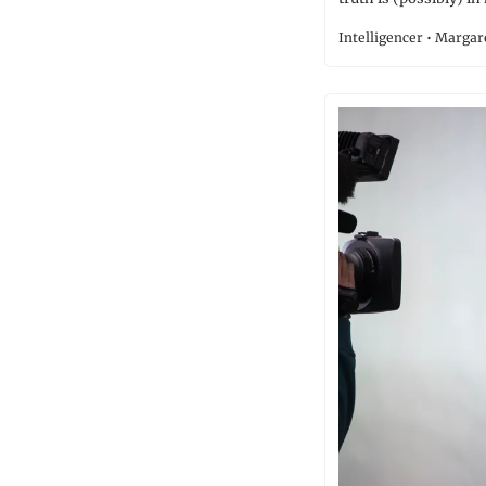
Intelligencer • Marga