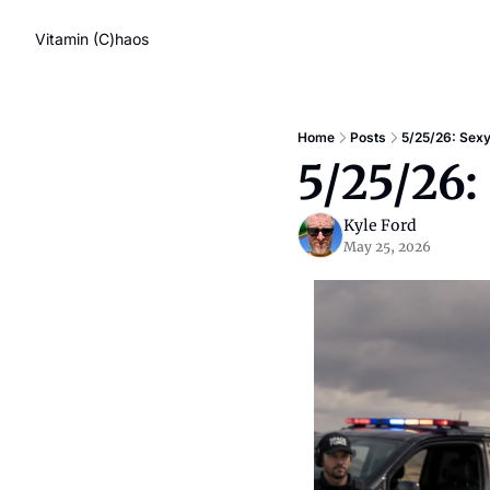
Vitamin (C)haos
Home
Posts
5/25/26: Sexy
5/25/26:
Kyle Ford
May 25, 2026