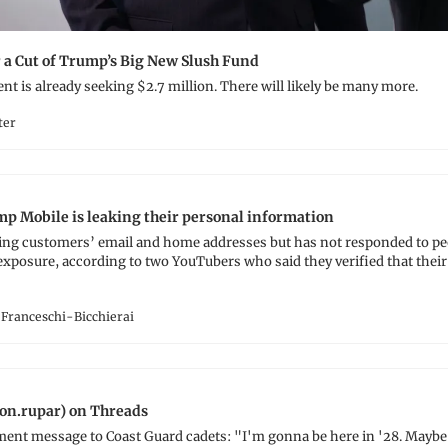
r a Cut of Trump’s Big New Slush Fund
ent is already seeking $2.7 million. There will likely be many more.
ter
p Mobile is leaking their personal information
ing customers’ email and home addresses but has not responded to peop
xposure, according to two YouTubers who said they verified that their l
Franceschi-Bicchierai
on.rupar) on Threads
 message to Coast Guard cadets: "I'm gonna be here in '28. Maybe I'll