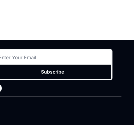
Subscribe