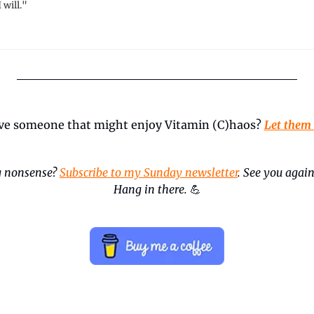
 will."
ve someone that might enjoy Vitamin (C)haos? 
Let them
 nonsense? 
Subscribe to my Sunday newsletter
. See you again
Hang in there.
💪