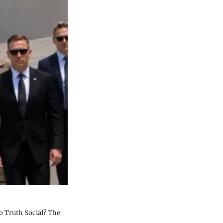
o Truth Social? The 