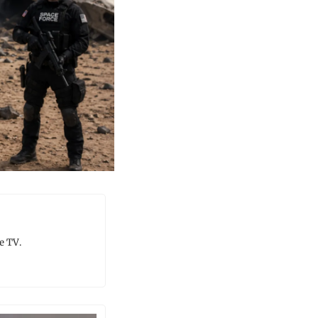
e TV.