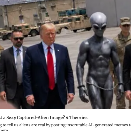
 a Sexy Captured-Alien Image? 4 Theories.
ng to tell us aliens are real by posting inscrutable AI-generated memes t
 here.