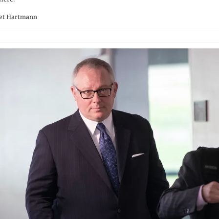
ret Hartmann