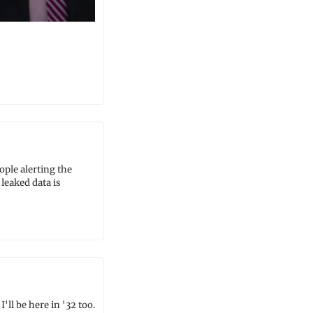
le alerting the 
eaked data is 
 be here in '32 too. 