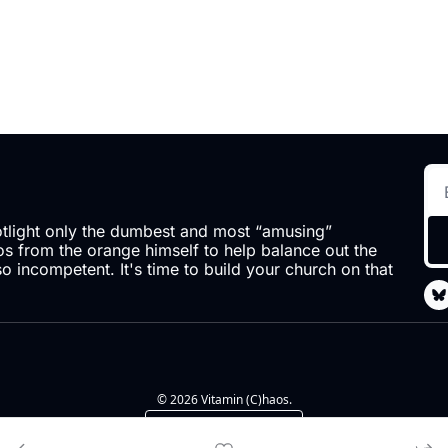
otlight only the dumbest and most “amusing” 
 from the orange himself to help balance out the 
so incompetent. It's time to build your church on that 
© 2026 Vitamin (C)haos.
Powered by beehiiv