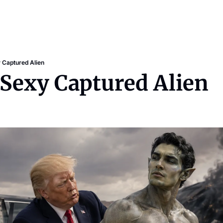
 Captured Alien
 Sexy Captured Alien