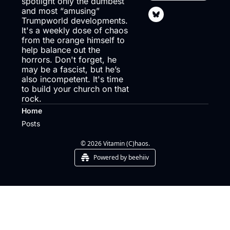
spotlight only the dumbest 
and most “amusing” 
Trumpworld developments. 
It's a weekly dose of chaos 
from the orange himself to 
help balance out the 
horrors. Don't forget, he 
may be a fascist, but he’s 
also incompetent. It's time 
to build your church on that 
rock.
Home
Posts
© 2026 Vitamin (C)haos.
Powered by beehiiv