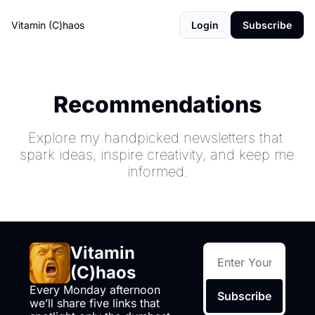
Vitamin (C)haos
Login
Subscribe
Recommendations
Explore my handpicked newsletters that 
spark ideas, inspire creativity, and keep me 
informed.
Vitamin 
(C)haos
Every Monday afternoon 
Subscribe
we’ll share five links that 