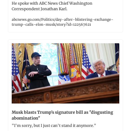
He spoke with ABC News Chief Washington 
Correspondent Jonathan Karl.
abcnews.go.com/Politics/day-after-blistering-exchange-
trump-calls-elon-musk/story?id=122567621
Musk blasts Trump's signature bill as "disgusting 
abomination"
"I'm sorry, but I just can't stand it anymore."