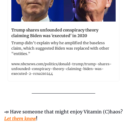
Trump shares unfounded conspiracy theory 
claiming Biden was 'executed' in 2020
Trump didn’t explain why he amplified the baseless 
claim, which suggested Biden was replaced with other 
"entities."
www.nbcnews.com/politics/donald-trump/trump-shares-
unfounded-conspiracy-theory-claiming-biden-was-
executed-2-rcna210244
📣
 Have someone that might enjoy Vitamin (C)haos? 
Let them know
!