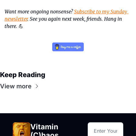
Want more ongoing nonsense? 
Subscribe to my Sunday 
newsletter
. See you again next week, friends. Hang in 
there.
💪
Keep Reading
View more
Vitamin 
(C)haos