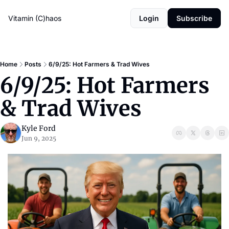
Vitamin (C)haos
Login
Subscribe
Home
Posts
6/9/25: Hot Farmers & Trad Wives
6/9/25: Hot Farmers 
& Trad Wives
Kyle Ford
Jun 9, 2025