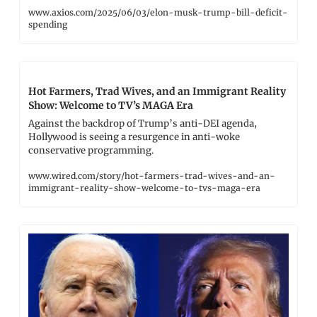
www.axios.com/2025/06/03/elon-musk-trump-bill-deficit-
spending
Hot Farmers, Trad Wives, and an Immigrant Reality 
Show: Welcome to TV’s MAGA Era
Against the backdrop of Trump’s anti-DEI agenda, 
Hollywood is seeing a resurgence in anti-woke 
conservative programming.
www.wired.com/story/hot-farmers-trad-wives-and-an-
immigrant-reality-show-welcome-to-tvs-maga-era