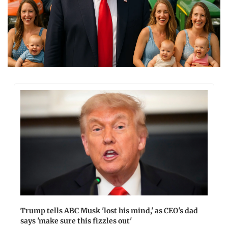
Trump tells ABC Musk 'lost his mind,' as CEO's dad 
says 'make sure this fizzles out'