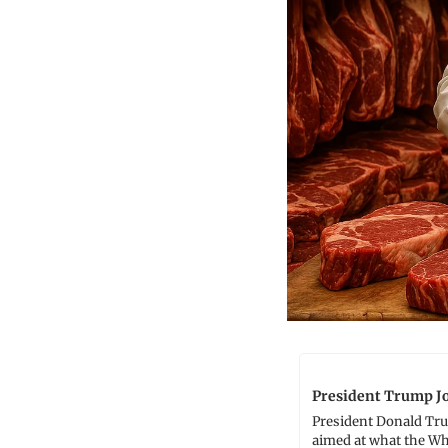
President Trump Jo
President Donald Trum
aimed at what the Whi