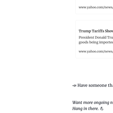
www.yahoo.com/news/
Trump Tariffs Show
President Donald Tru
goods being imported 
www.yahoo.com/news/
📣
 Have someone tha
Want more ongoing n
Hang in there.
💪