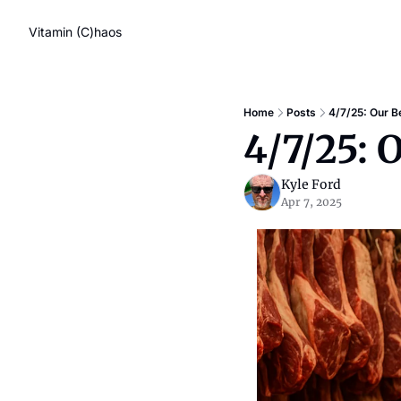
Vitamin (C)haos
Home
Posts
4/7/25: Our Be
4/7/25: 
Kyle Ford
Apr 7, 2025