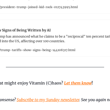
president-trump-joined-kid-rock-012743995.html
 Signs of Being Written by AI
mp has announced what he claims to be a "reciprocal" ten percent tari
into the US, affecting over 100 countries.
trump-tariffs-show-signs-being-144108317.html
t might enjoy Vitamin (C)haos? 
Let them know
!
onsense? 
Subscribe to my Sunday newsletter
. See you again ne