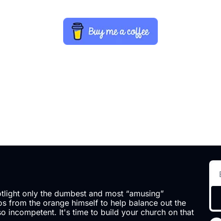
otlight only the dumbest and most “amusing” 
 from the orange himself to help balance out the 
so incompetent. It's time to build your church on that 