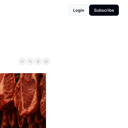
Login
Subscribe