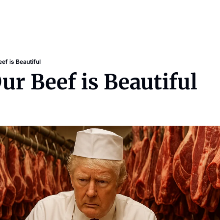
ef is Beautiful
Our Beef is Beautiful