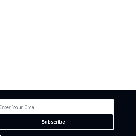
Subscribe