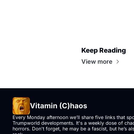
Keep Reading
View more
Vitamin (C)haos
Every Monday afternoon we’ll share five links that sp
Trumpworld developments. It's a weekly dose of chaos
horrors. Don't forget, he may be a fascist, but he’s al