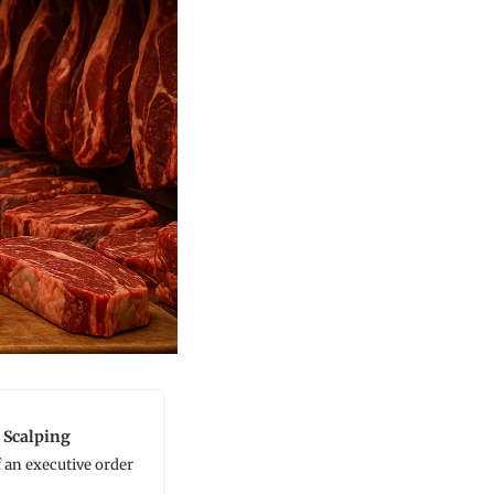
 Scalping
an executive order 