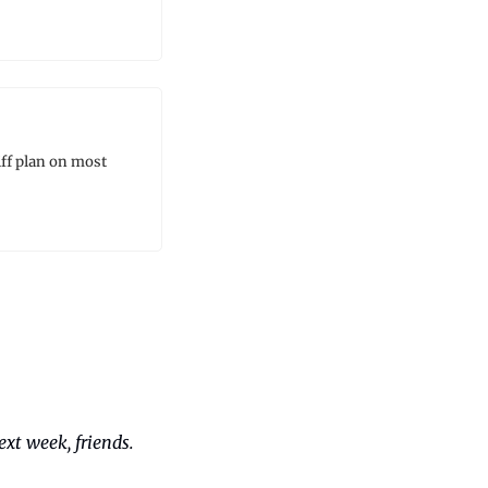
ff plan on most 
xt week, friends. 