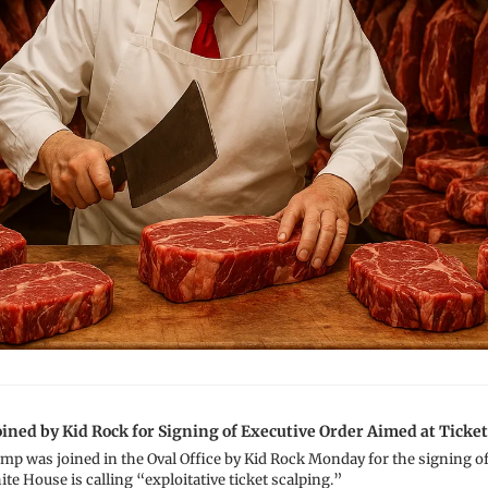
ined by Kid Rock for Signing of Executive Order Aimed at Ticket
p was joined in the Oval Office by Kid Rock Monday for the signing of 
te House is calling “exploitative ticket scalping.”