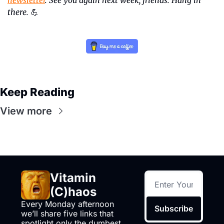
there.
💪
Keep Reading
View more
Vitamin 
(C)haos
Every Monday afternoon 
Subscribe
we’ll share five links that 
spotlight only the dumbest 