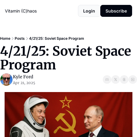
Vitamin (C)haos
Login
Subscribe
Home
Posts
4/21/25: Soviet Space Program
4/21/25: Soviet Space 
Program
Kyle Ford
Apr 21, 2025