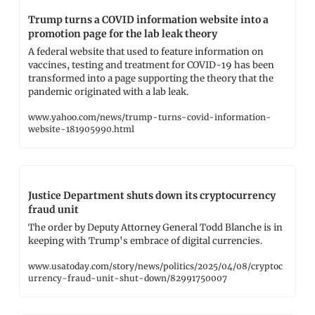
Trump turns a COVID information website into a 
promotion page for the lab leak theory
A federal website that used to feature information on 
vaccines, testing and treatment for COVID-19 has been 
transformed into a page supporting the theory that the 
pandemic originated with a lab leak.
www.yahoo.com/news/trump-turns-covid-information-
website-181905990.html
Justice Department shuts down its cryptocurrency 
fraud unit
The order by Deputy Attorney General Todd Blanche is in 
keeping with Trump's embrace of digital currencies.
www.usatoday.com/story/news/politics/2025/04/08/cryptoc
urrency-fraud-unit-shut-down/82991750007