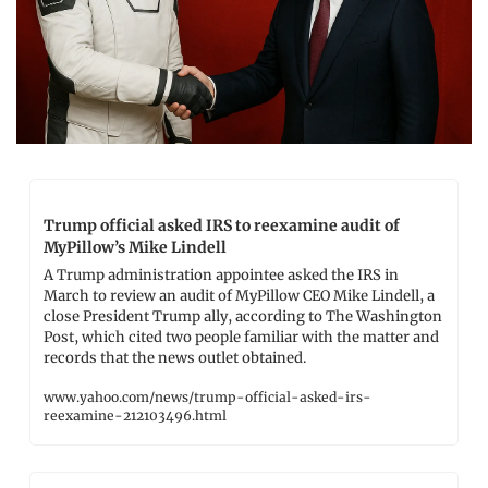
Trump official asked IRS to reexamine audit of 
MyPillow’s Mike Lindell
A Trump administration appointee asked the IRS in 
March to review an audit of MyPillow CEO Mike Lindell, a 
close President Trump ally, according to The Washington 
Post, which cited two people familiar with the matter and 
records that the news outlet obtained.
www.yahoo.com/news/trump-official-asked-irs-
reexamine-212103496.html