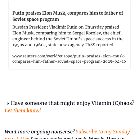
Putin praises Elon Musk, compares him to father of 
Soviet space program
Russian President Vladimir Putin on Thursday praised 
Elon Musk, comparing him to Sergei Korolev, the chief 
engineer behind the Soviet Union's space success in the 
1950s and 1960s, state news agency TASS reported.
www.reuters.com/world/europe/putin-praises-elon-musk-
compares-him-father-soviet-space-program-2025-04-16
📣
 Have someone that might enjoy Vitamin (C)haos? 
Let them know
!
Want more ongoing nonsense? 
Subscribe to my Sunday 
newsletter
. See you again next week, friends. Hang in 