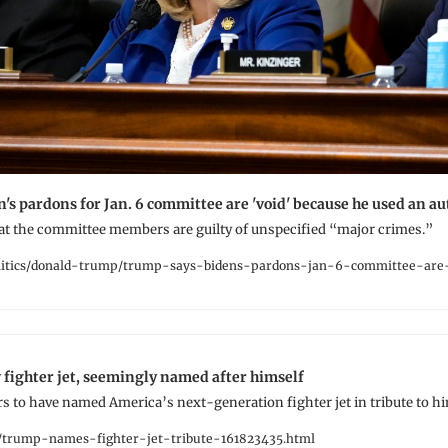
's pardons for Jan. 6 committee are 'void' because he used an a
t the committee members are guilty of unspecified “major crimes.”
itics/donald-trump/trump-says-bidens-pardons-jan-6-committee-are
fighter jet, seemingly named after himself
 to have named America’s next-generation fighter jet in tribute to hi
trump-names-fighter-jet-tribute-161823435.html