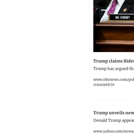
Trump claims Biden
Trump has argued tha
www.nbcnews.com/pol
rcna196670
Trump unveils new 
Donald Trump appears
www.yahoo.com/news/