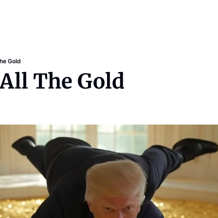
The Gold
 All The Gold