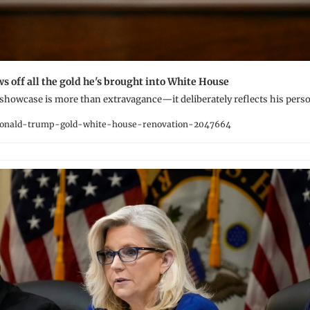
 off all the gold he's brought into White House
 showcase is more than extravagance—it deliberately reflects his pers
onald-trump-gold-white-house-renovation-2047664