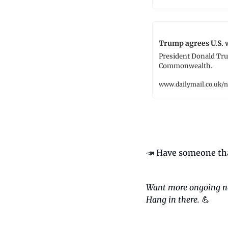
Trump agrees U.S. 
President Donald Trum
Commonwealth.
www.dailymail.co.uk/
📣
 Have someone tha
Want more ongoing n
Hang in there.
💪