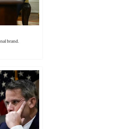
onal brand.