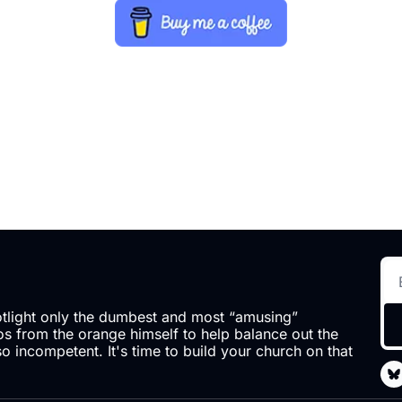
otlight only the dumbest and most “amusing” 
 from the orange himself to help balance out the 
so incompetent. It's time to build your church on that 