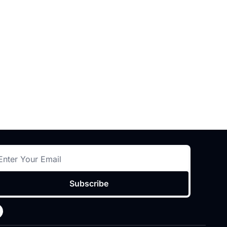
Subscribe