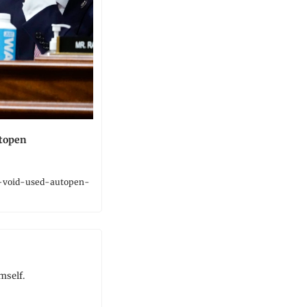
utopen
-void-used-autopen-
mself.