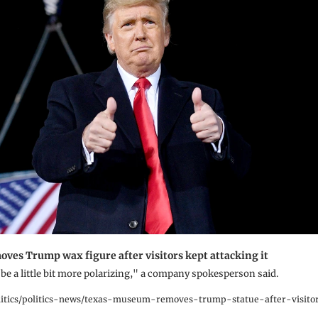
es Trump wax figure after visitors kept attacking it
n be a little bit more polarizing," a company spokesperson said.
tics/politics-news/texas-museum-removes-trump-statue-after-visitor