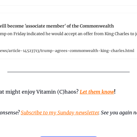
will become 'associate member' of the Commonwealth
p on Friday indicated he would accept an offer from King Charles to jo
news/article-14523713/trump-agrees-commonwealth-king-charles.html
t might enjoy Vitamin (C)haos? 
Let them know
!
onsense? 
Subscribe to my Sunday newsletter
. See you again ne