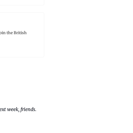
in the British 
xt week, friends. 