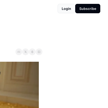
Login
Subscribe