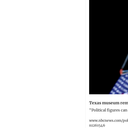
Texas museum remov
"Political figures ca
www.nbcnews.com/poli
n1261546