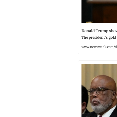
Donald Trump shows
The president's gold
www.newsweek.com/d