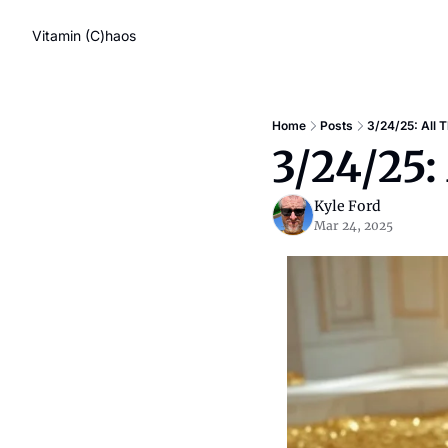
Vitamin (C)haos
Home
Posts
3/24/25: All 
3/24/25:
Kyle Ford
Mar 24, 2025