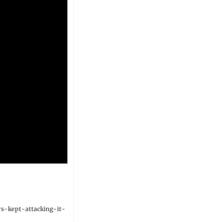
s-kept-attacking-it-