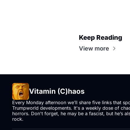
Keep Reading
View more
Vitamin (C)haos
Every Monday afternoon we’ll share five links that sp
Trumpworld developments. It's a weekly dose of chaos
horrors. Don't forget, he may be a fascist, but he’s al
rock.