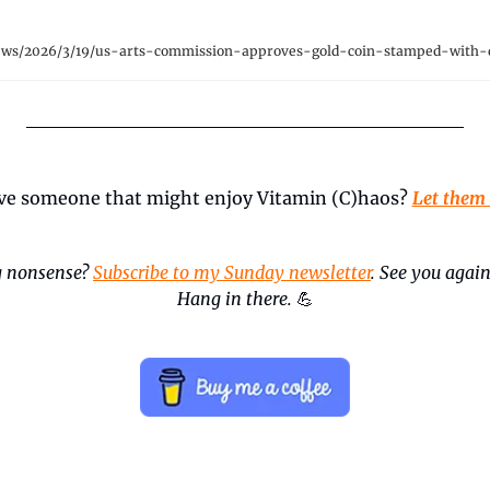
ews/2026/3/19/us-arts-commission-approves-gold-coin-stamped-with-
ve someone that might enjoy Vitamin (C)haos? 
Let them
 nonsense? 
Subscribe to my Sunday newsletter
. See you again
Hang in there.
💪