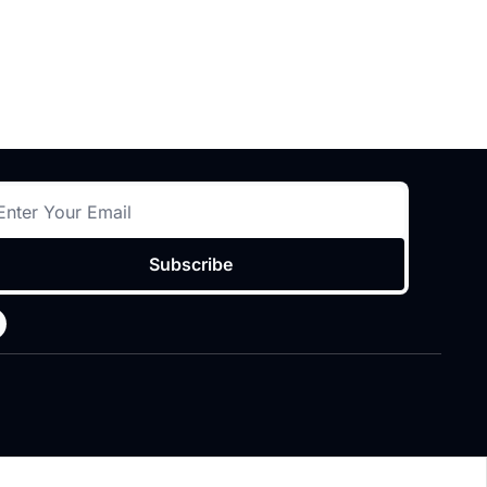
Subscribe