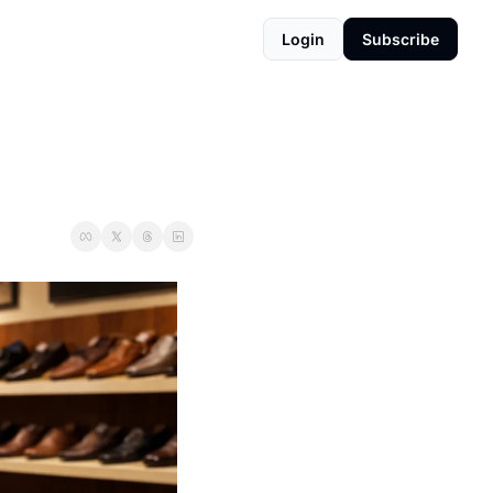
Login
Subscribe