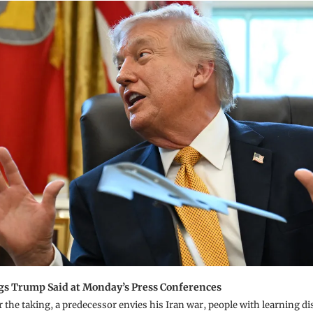
gs Trump Said at Monday’s Press Conferences
r the taking, a predecessor envies his Iran war, people with learning dis