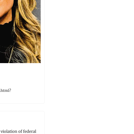
.html?
iolation of federal 