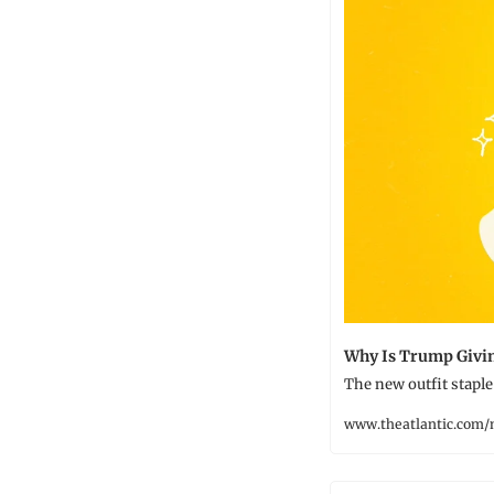
Why Is Trump Givi
The new outfit staple 
www.theatlantic.com/