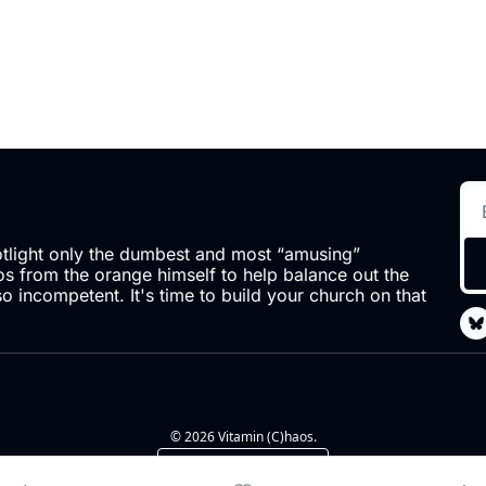
otlight only the dumbest and most “amusing” 
 from the orange himself to help balance out the 
so incompetent. It's time to build your church on that 
© 2026 Vitamin (C)haos.
Powered by beehiiv