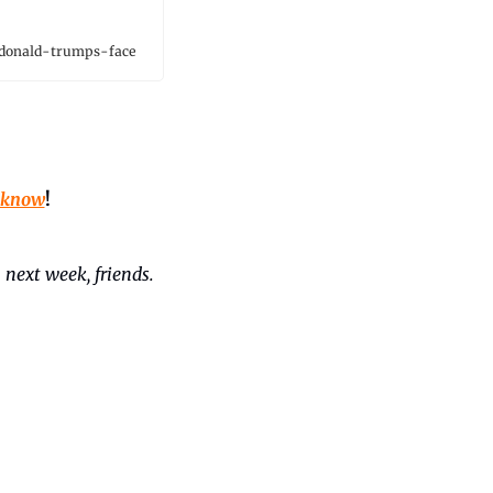
donald-trumps-face
 know
!
 next week, friends. 