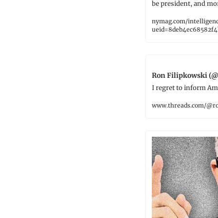
be president, and mo
nymag.com/intelligen
ueid=8deb4ec68582f4
Ron Filipkowski (@
I regret to inform Am
www.threads.com/@ro