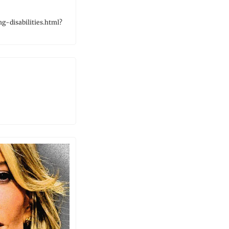
-disabilities.html?