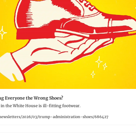
ng Everyone the Wrong Shoes?
in the White House is ill-fitting footwear.
newsletters/2026/03/trump-administration-shoes/686427