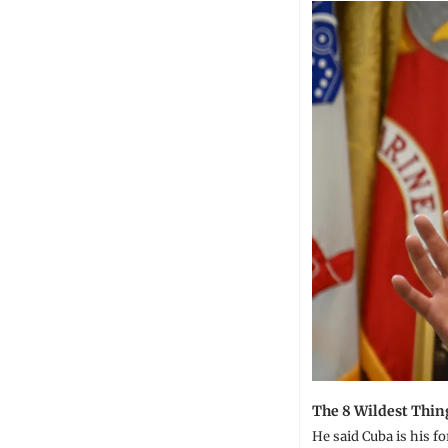
The 8 Wildest Thin
He said Cuba is his fo