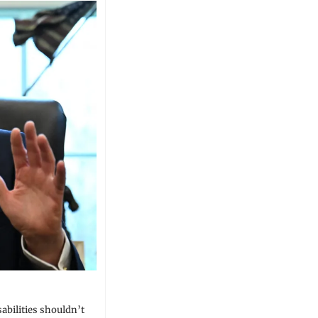
abilities shouldn’t 