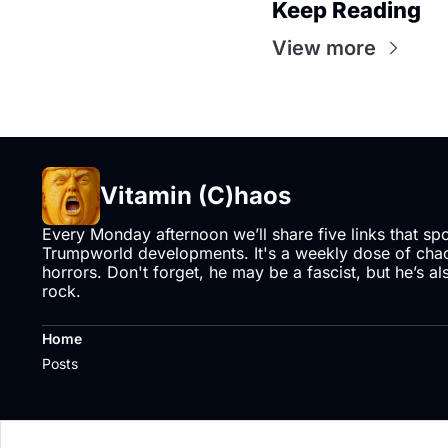
Keep Reading
View more
Vitamin (C)haos
Every Monday afternoon we’ll share five links that sp
Trumpworld developments. It's a weekly dose of chaos
horrors. Don't forget, he may be a fascist, but he’s al
rock.
Home
Posts