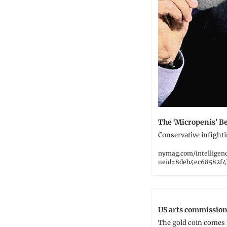
The ‘Micropenis’ B
Conservative infighti
nymag.com/intelligen
ueid=8deb4ec68582f4
US arts commission
The gold coin comes i