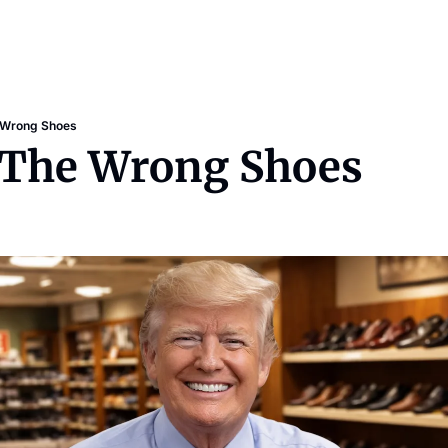
 Wrong Shoes
: The Wrong Shoes