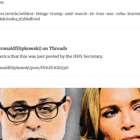
re.
cer/article/wildest-things-trump-said-march-16-iran-war-cuba-learning
bdc60d042f3b8df06d
ronaldfilipkowski) on Threads
erica that this was just posted by the HHS Secretary.
naldfilipkowski/post/DV6ZF2GEQ3O