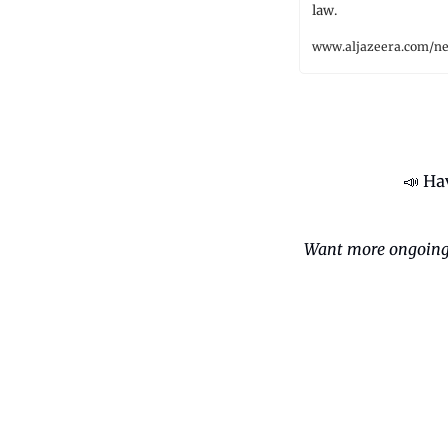
law.
www.aljazeera.com/n
📣
 Ha
Want more ongoing