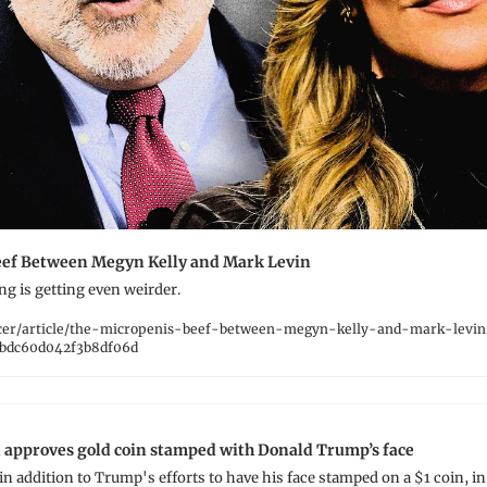
eef Between Megyn Kelly and Mark Levin
ng is getting even weirder.
cer/article/the-micropenis-beef-between-megyn-kelly-and-mark-levin
bdc60d042f3b8df06d
 approves gold coin stamped with Donald Trump’s face
n addition to Trump's efforts to have his face stamped on a $1 coin, in v