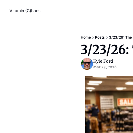
Vitamin (C)haos
Home
Posts
3/23/26: The
3/23/26
Kyle Ford
Mar 23, 2026