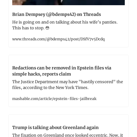
Brian Dempsey (@bdemps42) on Threads
He is going on and on talking about his wife’s panties. 
This has to stop. 
😳
www.threads.com/@bdemps42/post/DSfV7v5Dcdq
Redactions can be removed in Epstein files via 
simple hacks, reports claim
The Justice Department may have "hastily censored" the 
files, according to the New York Times.
mashable.com/article/epstein-files-jailbreak
Trump is talking about Greenland again
The fixation on Greenland once looked eccentric. Now, it 