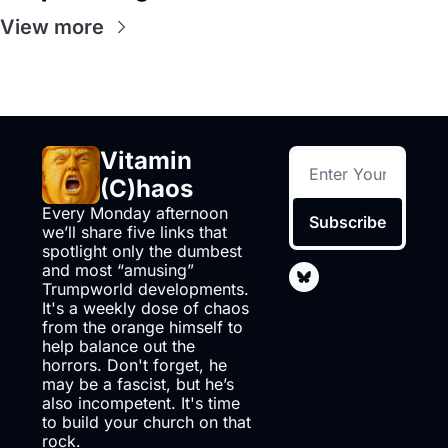
View more
Vitamin 
(C)haos
Every Monday afternoon 
Subscribe
we’ll share five links that 
spotlight only the dumbest 
and most “amusing” 
Trumpworld developments. 
It's a weekly dose of chaos 
from the orange himself to 
help balance out the 
horrors. Don't forget, he 
may be a fascist, but he’s 
also incompetent. It's time 
to build your church on that 
rock.