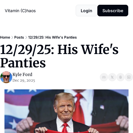
Vitamin (C)haos
Login
Subscribe
Home
Posts
12/29/25: His Wife's Panties
12/29/25: His Wife's 
Panties
Kyle Ford
Dec 29, 2025