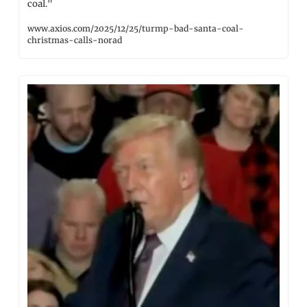
coal."
www.axios.com/2025/12/25/turmp-bad-santa-coal-
christmas-calls-norad