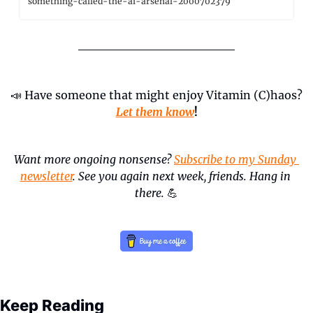
something-called-the-ai-arsenal-2000702379
📣
 Have someone that might enjoy Vitamin (C)haos? 
Let them know
!
Want more ongoing nonsense? 
Subscribe to my Sunday 
newsletter
. See you again next week, friends. Hang in 
there.
💪
Keep Reading