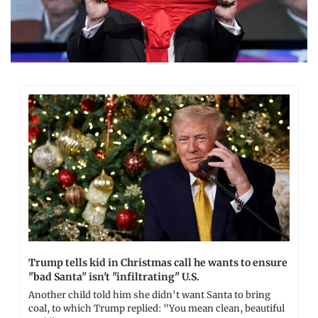
Trump tells kid in Christmas call he wants to ensure 
"bad Santa" isn't "infiltrating" U.S.
Another child told him she didn't want Santa to bring 
coal, to which Trump replied: "You mean clean, beautiful 