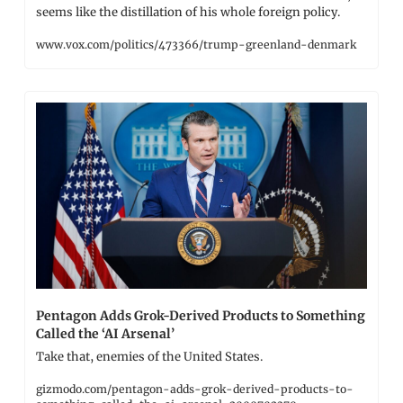
seems like the distillation of his whole foreign policy.
www.vox.com/politics/473366/trump-greenland-denmark
Pentagon Adds Grok-Derived Products to Something 
Called the ‘AI Arsenal’
Take that, enemies of the United States.
gizmodo.com/pentagon-adds-grok-derived-products-to-