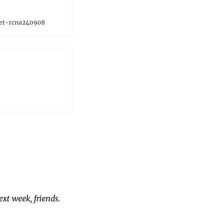
ket-rcna240908
xt week, friends. 