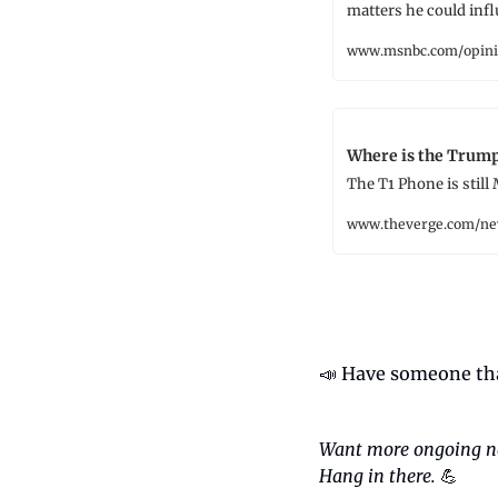
matters he could infl
www.msnbc.com/opini
Where is the Trum
The T1 Phone is still
www.theverge.com/n
📣
 Have someone tha
Want more ongoing n
Hang in there.
💪