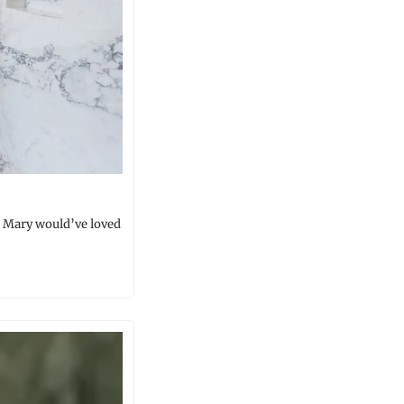
 Mary would’ve loved 