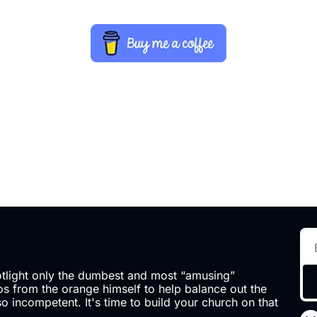
otlight only the dumbest and most “amusing” 
 from the orange himself to help balance out the 
so incompetent. It's time to build your church on that 