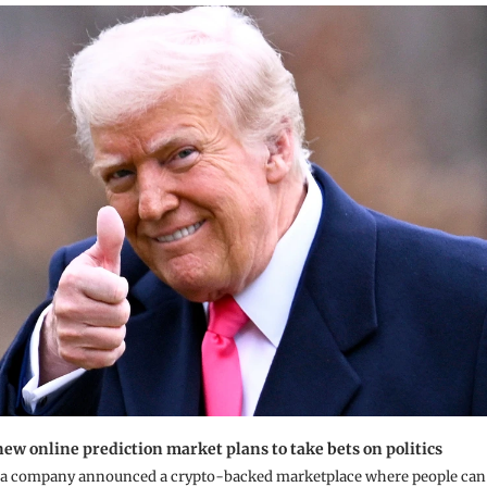
ew online prediction market plans to take bets on politics
a company announced a crypto-backed marketplace where people can be