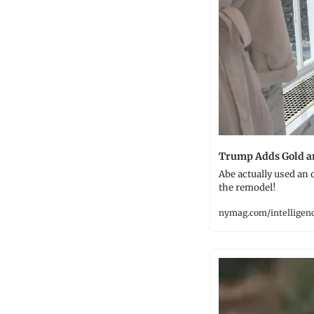
Trump Adds Gold a
Abe actually used an
the remodel!
nymag.com/intelligen