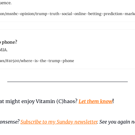
uence.
on/msnbc-opinion/trump-truth-social-online-betting-prediction-mar
p phone?
 MIA.
ews/810500/where-is-the-trump-phone
t might enjoy Vitamin (C)haos? 
Let them know
!
onsense? 
Subscribe to my Sunday newsletter
. See you again ne