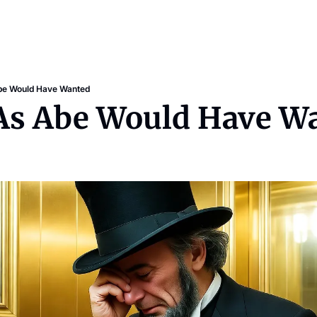
Abe Would Have Wanted
: As Abe Would Have W