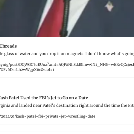
 Threads
tle glass of water and you drop it on magnets. I don't know what's goin
acynig/post/DQWGC7uEUna?xmt=AQF0NhSdd8lmw9N1_NHG-wERvQCcjes
UFv6DsrLh2wWgpX6c&slof=1
ash Patel Used the FBI’s Jet to Go on a Date
irginia and landed near Patel’s destination right around the time the FBI
/202430/kash-patel-fbi-private-jet-wrestling-date