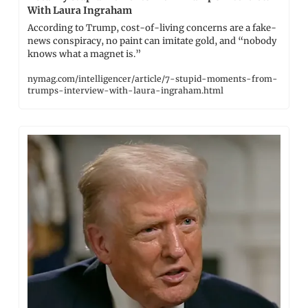
With Laura Ingraham
According to Trump, cost-of-living concerns are a fake-
news conspiracy, no paint can imitate gold, and “nobody 
knows what a magnet is.”
nymag.com/intelligencer/article/7-stupid-moments-from-
trumps-interview-with-laura-ingraham.html