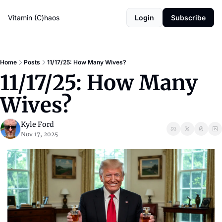
Vitamin (C)haos
Login
Subscribe
Home
Posts
11/17/25: How Many Wives?
11/17/25: How Many 
Wives?
Kyle Ford
Nov 17, 2025