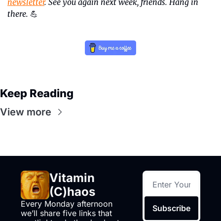
newsletter
. See you again next week, friends. Hang in 
there.
💪
Keep Reading
View more
Vitamin 
(C)haos
Every Monday afternoon 
Subscribe
we’ll share five links that 