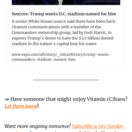
Sources: Trump wants D.C. stadium named for him
A senior White House source said there have been back-
channel communications with a member of the 
Commanders ownership group, led by Josh Harris, to 
express Trump's desire to have the $3.7 billion domed 
stadium in the nation's capital bear his name.
www.espn.com/nfl/story/_/id/46892115/trump-wants-
commanders-stadium-named-him
📣
 Have someone that might enjoy Vitamin (C)haos? 
Let them know
!
Want more ongoing nonsense? 
Subscribe to my Sunday 