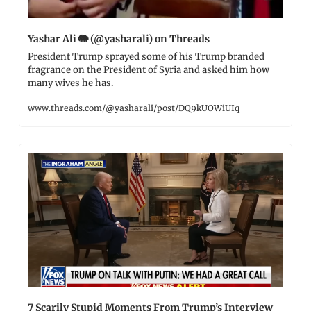
Yashar Ali 
🐘
 (@yasharali) on Threads
President Trump sprayed some of his Trump branded 
fragrance on the President of Syria and asked him how 
many wives he has.
www.threads.com/@yasharali/post/DQ9kUOWiUIq
7 Scarily Stupid Moments From Trump’s Interview 