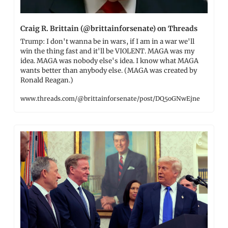
Craig R. Brittain (@brittainforsenate) on Threads
Trump: I don't wanna be in wars, if I am in a war we'll 
win the thing fast and it'll be VIOLENT. MAGA was my 
idea. MAGA was nobody else's idea. I know what MAGA 
wants better than anybody else. (MAGA was created by 
Ronald Reagan.)
www.threads.com/@brittainforsenate/post/DQ5oGNwEjne