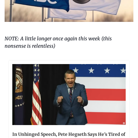
NOTE: A little longer once again this week (this 
nonsense is relentless)
In Unhinged Speech, Pete Hegseth Says He's Tired of 