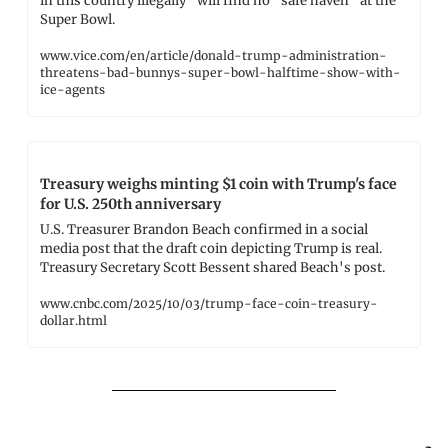
in this country illegally" will find no "safe haven" at the 
Super Bowl.
www.vice.com/en/article/donald-trump-administration-
threatens-bad-bunnys-super-bowl-halftime-show-with-
ice-agents
Treasury weighs minting $1 coin with Trump's face 
for U.S. 250th anniversary
U.S. Treasurer Brandon Beach confirmed in a social 
media post that the draft coin depicting Trump is real. 
Treasury Secretary Scott Bessent shared Beach's post.
www.cnbc.com/2025/10/03/trump-face-coin-treasury-
dollar.html