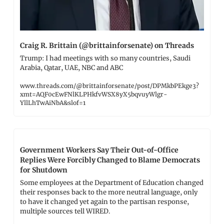
Craig R. Brittain (@brittainforsenate) on Threads
Trump: I had meetings with so many countries, Saudi 
Arabia, Qatar, UAE, NBC and ABC
www.threads.com/@brittainforsenate/post/DPMkbPEkge3?
xmt=AQF0cEwFNlKLPHkfvWSX8yX5bqvuyWlgr-
YllLhTwAiNbA&slof=1
Government Workers Say Their Out-of-Office 
Replies Were Forcibly Changed to Blame Democrats 
for Shutdown
Some employees at the Department of Education changed 
their responses back to the more neutral language, only 
to have it changed yet again to the partisan response, 
multiple sources tell WIRED.