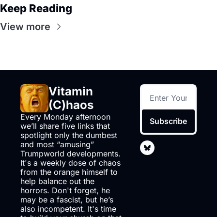
Keep Reading
View more
Vitamin 
(C)haos
Every Monday afternoon 
Subscribe
we’ll share five links that 
spotlight only the dumbest 
and most “amusing” 
Trumpworld developments. 
It's a weekly dose of chaos 
from the orange himself to 
help balance out the 
horrors. Don't forget, he 
may be a fascist, but he’s 
also incompetent. It's time 