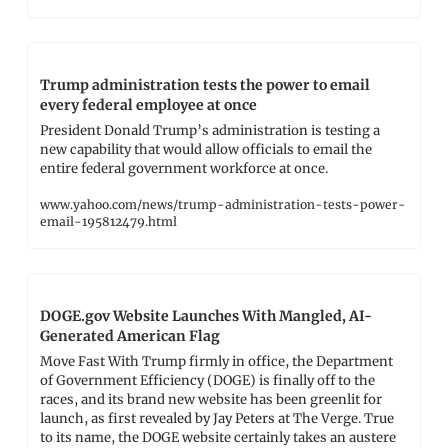
Trump administration tests the power to email 
every federal employee at once
President Donald Trump’s administration is testing a 
new capability that would allow officials to email the 
entire federal government workforce at once.
www.yahoo.com/news/trump-administration-tests-power-
email-195812479.html
DOGE.gov Website Launches With Mangled, AI-
Generated American Flag
Move Fast With Trump firmly in office, the Department 
of Government Efficiency (DOGE) is finally off to the 
races, and its brand new website has been greenlit for 
launch, as first revealed by Jay Peters at The Verge. True 
to its name, the DOGE website certainly takes an austere 