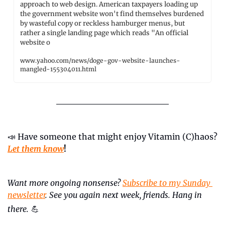
approach to web design. American taxpayers loading up 
the government website won't find themselves burdened 
by wasteful copy or reckless hamburger menus, but 
rather a single landing page which reads "An official 
website o
www.yahoo.com/news/doge-gov-website-launches-
mangled-155304011.html
📣
 Have someone that might enjoy Vitamin (C)haos? 
Let them know
!
Want more ongoing nonsense? 
Subscribe to my Sunday 
newsletter
. See you again next week, friends. Hang in 
there.
💪