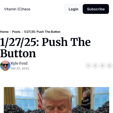
Vitamin (C)haos
Login
Subscribe
Home
Posts
1/27/25: Push The Button
1/27/25: Push The 
Button
Kyle Ford
Jan 27, 2025