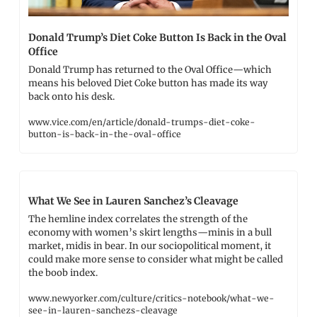
Donald Trump’s Diet Coke Button Is Back in the Oval 
Office
Donald Trump has returned to the Oval Office—which 
means his beloved Diet Coke button has made its way 
back onto his desk.
www.vice.com/en/article/donald-trumps-diet-coke-
button-is-back-in-the-oval-office
What We See in Lauren Sanchez’s Cleavage
The hemline index correlates the strength of the 
economy with women’s skirt lengths—minis in a bull 
market, midis in bear. In our sociopolitical moment, it 
could make more sense to consider what might be called 
the boob index.
www.newyorker.com/culture/critics-notebook/what-we-
see-in-lauren-sanchezs-cleavage